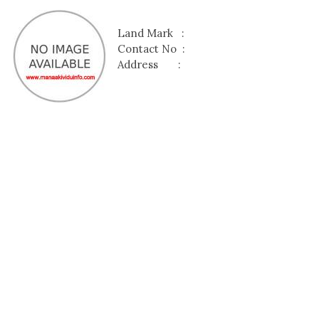
Land Mark :
Contact No :
Address :