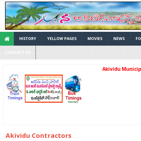
HISTORY
YELLOW PAGES
MOVIES
NEWS
FO
CONTACT US
Akividu Municipality 
Akividu Contractors