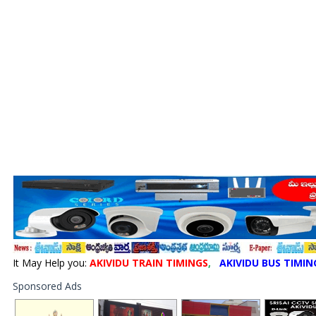
It May Help you:
AKIVIDU TRAIN TIMINGS
,
AKIVIDU BUS TIMIN
Sponsored Ads