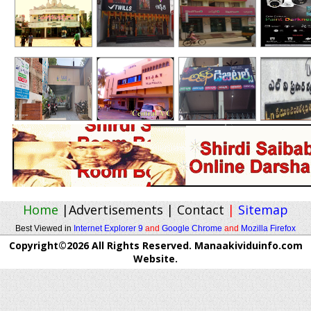
Home
|
Advertisements
|
Contact
|
Sitemap
Best Viewed in
Internet Explorer 9
and
Google Chrome
and
Mozilla Firefox
Copyright©2026 All Rights Reserved. Manaakividuinfo.com
Website.