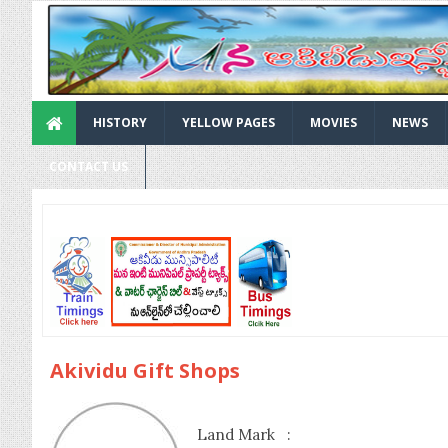
HISTORY
YELLOW PAGES
MOVIES
NEWS
CONTACT US
Akividu Gift Shops
Land Mark :