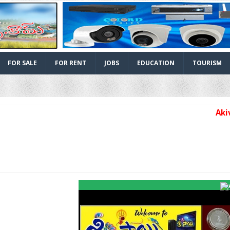
FOR SALE
FOR RENT
JOBS
EDUCATION
TOURISM
Akividu 
Facebook
Twitter