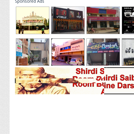
Sponsored Ads