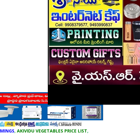
IMINGS
,
AKIVIDU VEGETABLES PRICE LIST
,