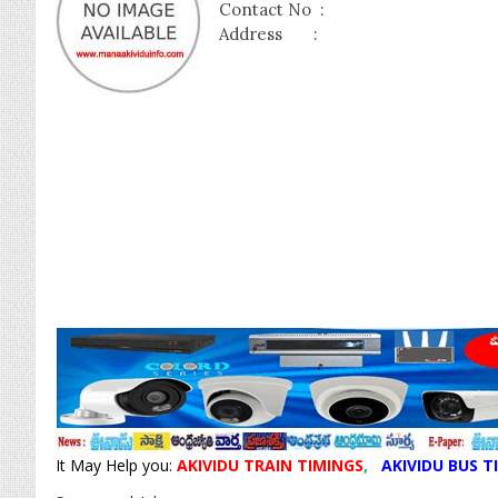
Contact No :
Address :
It May Help you:
AKIVIDU TRAIN TIMINGS
,
AKIVIDU BUS T