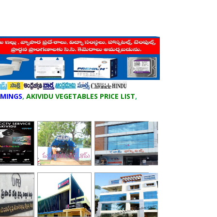
IMINGS
,
AKIVIDU VEGETABLES PRICE LIST
,