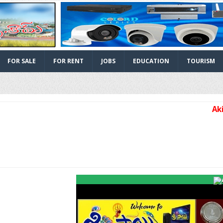
FOR SALE
FOR RENT
JOBS
EDUCATION
TOURISM
Akividu 
Facebook
Twitter