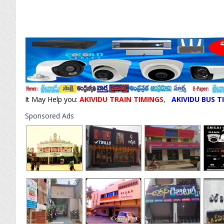
It May Help you:
AKIVIDU TRAIN TIMINGS
,
AKIVIDU BUS T
Sponsored Ads