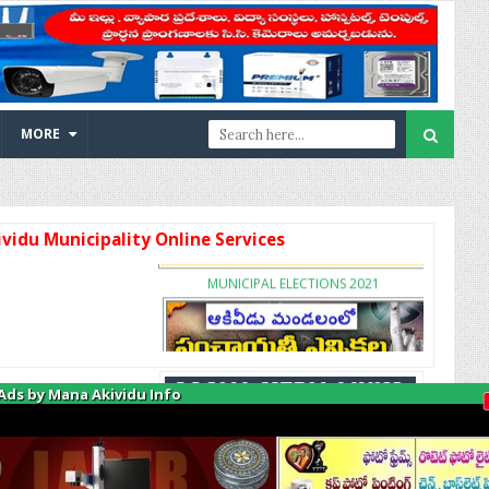
MORE
Municipality Online Services
MUNICIPAL ELECTIONS 2021
Ads by Mana Akividu Info
A
PANCHYATH ELECTIONS 2021
k
i
v
i