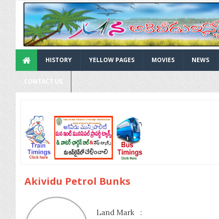
HISTORY
YELLOW PAGES
MOVIES
NEWS
CONTACT US
Akividu Petrol Bunks
Land Mark :