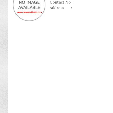
Contact No :
Address :