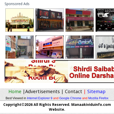
Sponsored Ads
Home
|
Advertisements
|
Contact
|
Sitemap
Best Viewed in
Internet Explorer 9
and
Google Chrome
and
Mozilla Firefox
Copyright©2026 All Rights Reserved. Manaakividuinfo.com
Website.