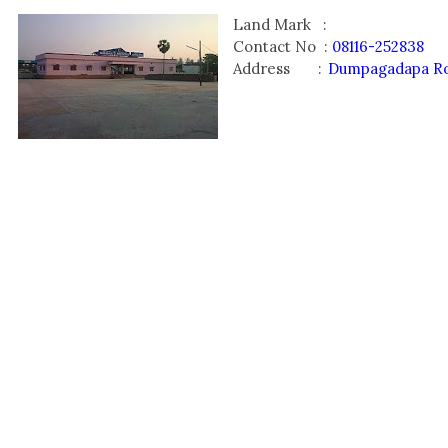
Land Mark :
Contact No :
08116-252838
Address :
Dumpagadapa Roa