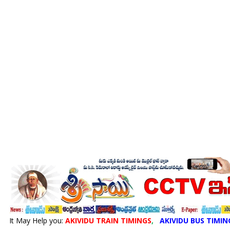
It May Help you:
AKIVIDU TRAIN TIMINGS
,
AKIVIDU BUS TIMIN