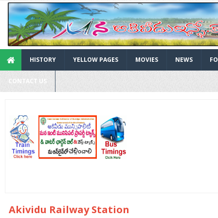
HISTORY
YELLOW PAGES
MOVIES
NEWS
FO
CONTACT US
Akividu Railway Station