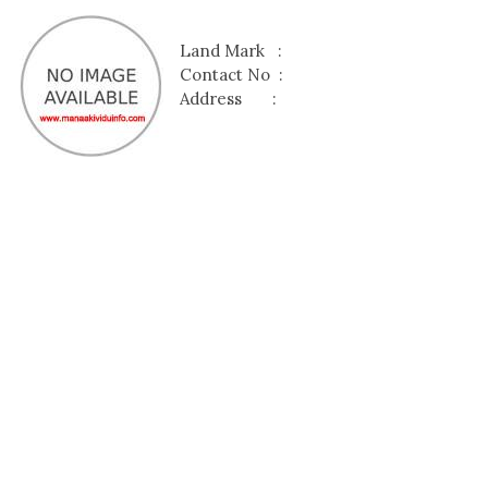
Land Mark :
Contact No :
Address :