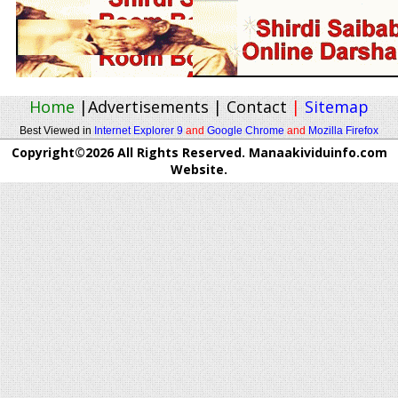
Home
|
Advertisements
|
Contact
|
Sitemap
Best Viewed in
Internet Explorer 9
and
Google Chrome
and
Mozilla Firefox
Copyright©2026 All Rights Reserved. Manaakividuinfo.com
Website.