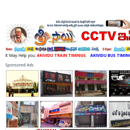
It May Help you:
AKIVIDU TRAIN TIMINGS
,
AKIVIDU BUS TIMIN
Sponsored Ads