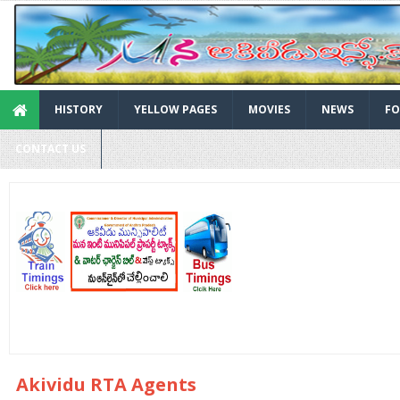
HISTORY
YELLOW PAGES
MOVIES
NEWS
FO
CONTACT US
Akividu RTA Agents