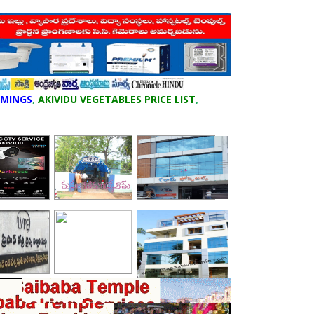
IMINGS
,
AKIVIDU VEGETABLES PRICE LIST
,