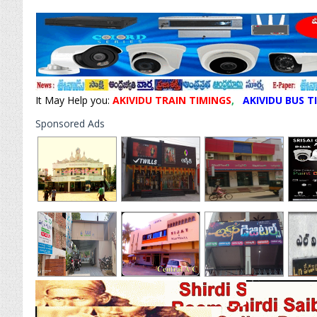
It May Help you:
AKIVIDU TRAIN TIMINGS
,
AKIVIDU BUS T
Sponsored Ads