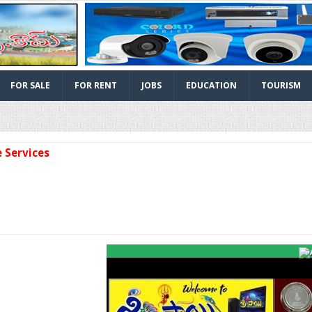
FOR SALE
FOR RENT
JOBS
EDUCATION
TOURISM
vices
Facebook
Twitter