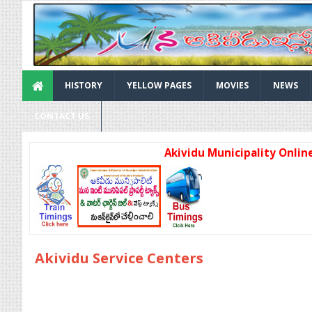
HISTORY
YELLOW PAGES
MOVIES
NEWS
CONTACT US
Akividu Municipality Online Ser
Akividu Service Centers