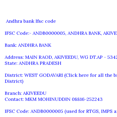
Andhra bank Ifsc code
IFSC Code:- ANDB0000005, ANDHRA BANK, AKIV
Bank: ANDHRA BANK
Address: MAIN RAOD, AKIVEEDU, WG DT.AP - 534
State: ANDHRA PRADESH
District: WEST GODAVARI (Click here for all th
District)
Branch: AKIVEEDU
Contact: MKM MOHINUDDIN 08816-252243
IFSC Code: ANDB0000005 (used for RTGS, IMPS a