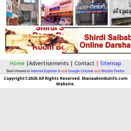
Home
|
Advertisements
|
Contact
|
Sitemap
Best Viewed in
Internet Explorer 9
and
Google Chrome
and
Mozilla Firefox
Copyright©2026 All Rights Reserved. Manaakividuinfo.com
Website.