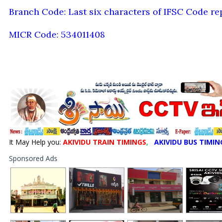
Branch Code: Last six characters of IFSC Code re
MICR Code: 534011408
It May Help you:
AKIVIDU TRAIN TIMINGS
,
AKIVIDU BUS TIMIN
Sponsored Ads