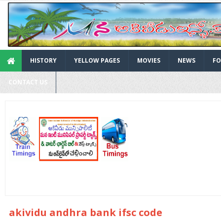
HISTORY
YELLOW PAGES
MOVIES
NEWS
FO
CONTACT US
akividu andhra bank ifsc code