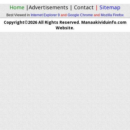
Home
|
Advertisements
|
Contact
|
Sitemap
Best Viewed in
Internet Explorer 9
and
Google Chrome
and
Mozilla Firefox
Copyright©2026 All Rights Reserved. Manaakividuinfo.com
Website.