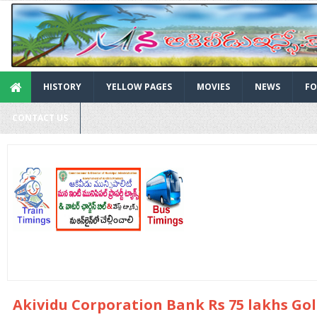
HISTORY
YELLOW PAGES
MOVIES
NEWS
FO
CONTACT US
Akividu Corporation Bank Rs 75 lakhs Go