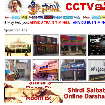
It May Help you:
AKIVIDU TRAIN TIMINGS
,
AKIVIDU BUS TIMIN
Sponsored Ads