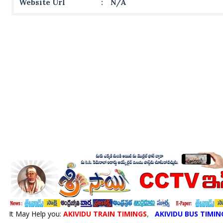
Website Url
:
N/A
It May Help you:
AKIVIDU TRAIN TIMINGS
,
AKIVIDU BUS TIMIN