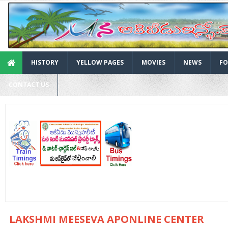
HISTORY
YELLOW PAGES
MOVIES
NEWS
FO
CONTACT US
LAKSHMI MEESEVA APONLINE CENTER