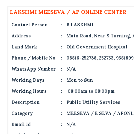
LAKSHMI MEESEVA / AP ONLINE CENTER
Contact Person
:
B LASKHMI
Address
:
Main Road, Near S Turning, 
Land Mark
:
Old Government Hospital
Phone / Mobile No
:
08816-252738, 252753, 958189
WhatsApp Number
:
N/A
Working Days
:
Mon to Sun
Working Hours
:
08:00am to 08:00pm
Description
:
Public Utility Services
Category
:
MEESEVA / E SEVA / APONL
Email Id
:
N/A