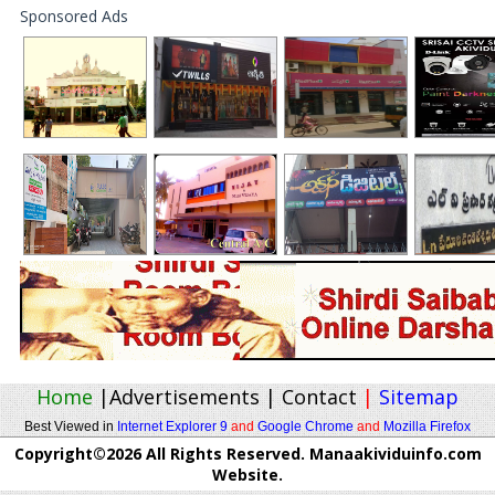
Sponsored Ads
Home
|
Advertisements
|
Contact
|
Sitemap
Best Viewed in
Internet Explorer 9
and
Google Chrome
and
Mozilla Firefox
Copyright©2026 All Rights Reserved. Manaakividuinfo.com
Website.