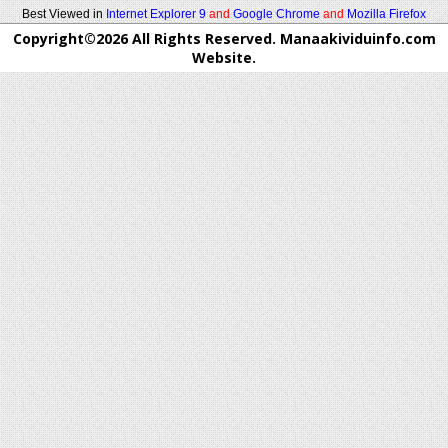
Best Viewed in
Internet Explorer 9
and
Google Chrome
and
Mozilla Firefox
Copyright©2026 All Rights Reserved. Manaakividuinfo.com
Website.