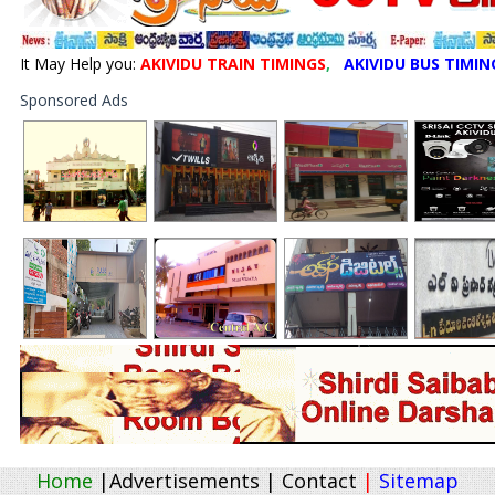
It May Help you:
AKIVIDU TRAIN TIMINGS
,
AKIVIDU BUS TIMIN
Sponsored Ads
Home
|
Advertisements
|
Contact
|
Sitemap