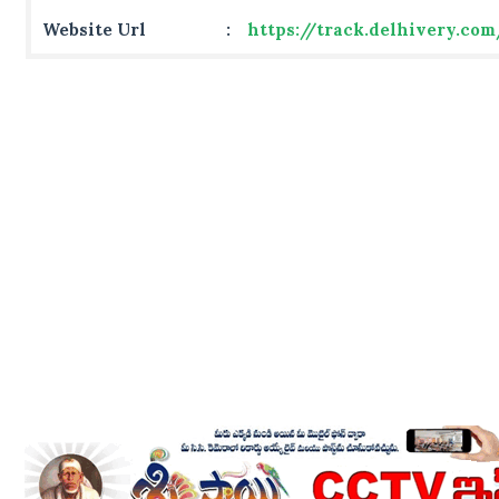
Website Url
:
https://track.delhivery.co