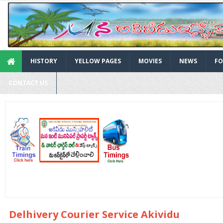
HISTORY
YELLOW PAGES
MOVIES
NEWS
FO
CONTACT US
Delhivery Courier Service Akividu