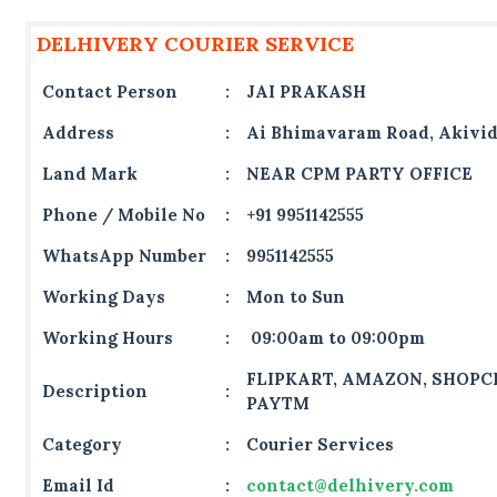
DELHIVERY COURIER SERVICE
Contact Person
:
JAI PRAKASH
Address
:
Ai Bhimavaram Road, Akivi
Land Mark
:
NEAR CPM PARTY OFFICE
Phone / Mobile No
:
+91 9951142555
WhatsApp Number
:
9951142555
Working Days
:
Mon to Sun
Working Hours
:
09:00am to 09:00pm
FLIPKART, AMAZON, SHOPCL
Description
:
PAYTM
Category
:
Courier Services
Email Id
:
contact@delhivery.com